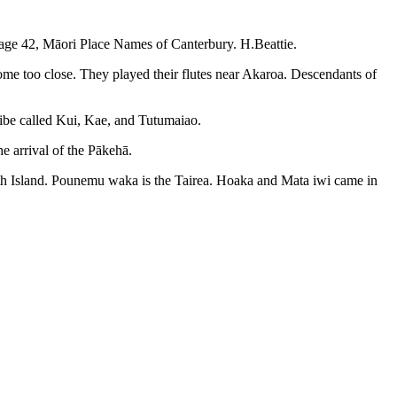
 Page 42, Māori Place Names of Canterbury. H.Beattie.
ome too close. They played their flutes near Akaroa. Descendants of
ribe called Kui, Kae, and Tutumaiao.
e arrival of the Pākehā.
outh Island. Pounemu waka is the Tairea. Hoaka and Mata iwi came in