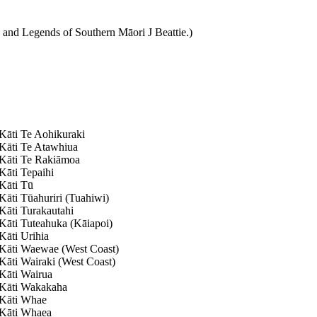
 and Legends of Southern Māori J Beattie.)
Kāti Te Aohikuraki
Kāti Te Atawhiua
Kāti Te Rakiāmoa
Kāti Tepaihi
Kāti Tū
Kāti Tūahuriri (Tuahiwi)
Kāti Turakautahi
Kāti Tuteahuka (Kāiapoi)
Kāti Urihia
Kāti Waewae (West Coast)
Kāti Wairaki (West Coast)
Kāti Wairua
Kāti Wakakaha
Kāti Whae
Kāti Whaea