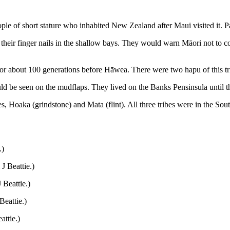
ople of short stature who inhabited New Zealand after Maui visited it.
heir finger nails in the shallow bays. They would warn Māori not to c
 for about 100 generations before Hāwea. There were two hapu of this t
ould be seen on the mudflaps. They lived on the Banks Pensinsula until th
, Hoaka (grindstone) and Mata (flint). All three tribes were in the S
.)
J Beattie.)
 Beattie.)
eattie.)
ttie.)