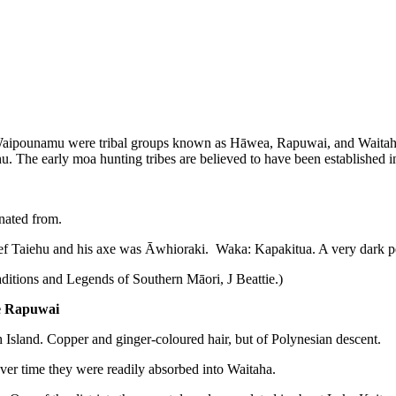
Te Waipounamu were tribal groups known as Hāwea, Rapuwai, and Waitaha,
u. The early moa hunting tribes are believed to have been established 
inated from.
. Chief Taiehu and his axe was Āwhioraki. Waka: Kapakitua. A very dark p
aditions and Legends of Southern Māori, J Beattie.)
te Rapuwai
th Island. Copper and ginger-coloured hair, but of Polynesian descent.
t over time they were readily absorbed into Waitaha.