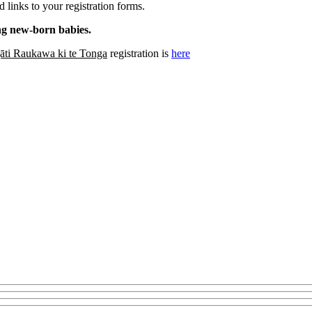
 links to your registration forms.
ing new-born babies.
āti Raukawa ki te Tonga
registration is
here