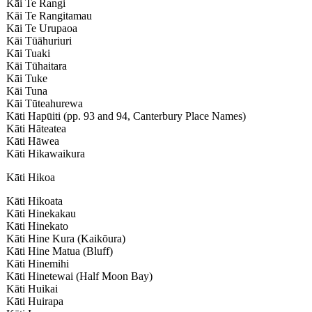
Kāi Te Rangi
Kāi Te Rangitamau
Kāi Te Urupaoa
Kāi Tūāhuriuri
Kāi Tuaki
Kāi Tūhaitara
Kāi Tuke
Kāi Tuna
Kāi Tūteahurewa
Kāti Hapūiti (pp. 93 and 94, Canterbury Place Names)
Kāti Hāteatea
Kāti Hāwea
Kāti Hikawaikura
Kāti Hikoa
Kāti Hikoata
Kāti Hinekakau
Kāti Hinekato
Kāti Hine Kura (Kaikōura)
Kāti Hine Matua (Bluff)
Kāti Hinemihi
Kāti Hinetewai (Half Moon Bay)
Kāti Huikai
Kāti Huirapa