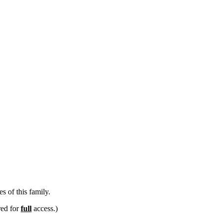
s of this family.
red for
full
access.)