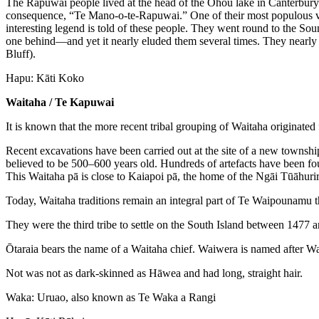
The Rapuwai people lived at the head of the Ōhou lake in Canterbury. 
consequence, “Te Mano-o-te-Rapuwai.” One of their most populous vill
interesting legend is told of these people. They went round to the Sou
one behind—and yet it nearly eluded them several times. They nearly got
Bluff).
Hapu: Kāti Koko
Waitaha / Te Kapuwai
It is known that the more recent tribal grouping of Waitaha originated
Recent excavations have been carried out at the site of a new townshi
believed to be 500–600 years old. Hundreds of artefacts have been fo
This Waitaha pā is close to Kaiapoi pā, the home of the Ngāi Tūāhurir
Today, Waitaha traditions remain an integral part of Te Waipounamu thr
They were the third tribe to settle on the South Island between 14
Ōtaraia bears the name of a Waitaha chief. Waiwera is named after W
Not was not as dark-skinned as Hāwea and had long, straight hair.
Waka: Uruao, also known as Te Waka a Rangi