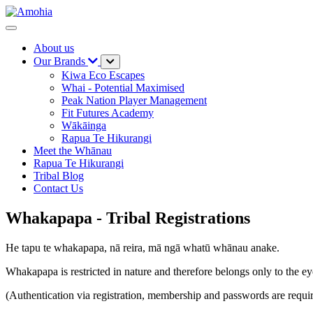
About us
Our Brands
Kiwa Eco Escapes
Whai - Potential Maximised
Peak Nation Player Management
Fit Futures Academy
Wākāinga
Rapua Te Hikurangi
Meet the Whānau
Rapua Te Hikurangi
Tribal Blog
Contact Us
Whakapapa - Tribal Registrations
He tapu te whakapapa, nā reira, mā ngā whatū whānau anake.
Whakapapa is restricted in nature and therefore belongs only to the eye
(Authentication via registration, membership and passwords are requi