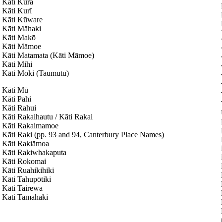
Kāti Kura
Kāti Kurī
Kāti Kūware
Kāti Māhaki
Kāti Makō
Kāti Māmoe
Kāti Matamata (Kāti Māmoe)
Kāti Mihi
Kāti Moki (Taumutu)
Kāti Mū
Kāti Pahi
Kāti Rahui
Kāti Rakaihautu / Kāti Rakai
Kāti Rakaimamoe
Kāti Raki (pp. 93 and 94, Canterbury Place Names)
Kāti Rakiāmoa
Kāti Rakiwhakaputa
Kāti Rokomai
Kāti Ruahikihiki
Kāti Tahupōtiki
Kāti Tairewa
Kāti Tamahaki