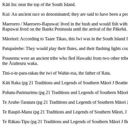
Kāti Ira: near the top of the South Island.
Kui: An ancient race so denominated; they are said to have been a pe
Maeroero / Maeroero-Rapuwai: lived in the bush and would fish with t
Rapuwai lived on the Banks Peninsula until the arrival of the Pākehā.
Māoriori: According to Taare Tikao, this Iwi was in the South Island
Patupairehe: They would play their flutes, and their flashing lights c
Pounemu were an ancient tribe who fled Hawaiki from two other tribes
the Āraiteuru waka.
Tini-o-te-para-rakau the iwi of Wahie-roa, the father of Rata.
Kāti Raka (pg 21 Traditions and Legends of Southern Māori J Beattie
Pohatu-Parimurimu (pg 21 Traditions and Legends of Southern Māori 
Te Aruhe-Taratara (pg 21 Traditions and Legends of Southern Māori J
Te Raupō-Manu (pg 21 Traditions and Legends of Southern Māori, J B
Te Rākau-Tipu (pg 21 Traditions and Legends of Southern Māori J Bea