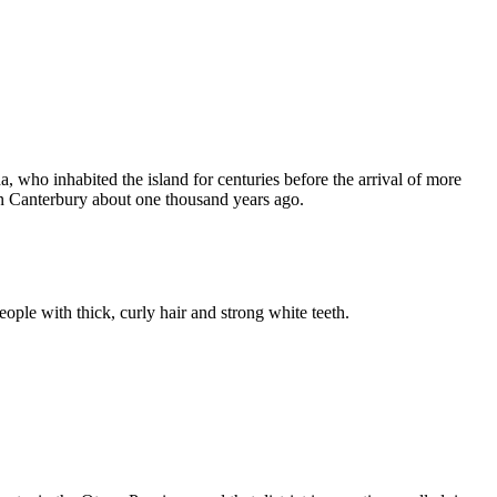
 who inhabited the island for centuries before the arrival of more
in Canterbury about one thousand years ago.
eople with thick, curly hair and strong white teeth.