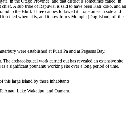
a, in the Otago Province, and that district is sometimes called, in
chief. A sub-tribe of Rapuwai is said to have been Kāti-koko, and an
it round to the Bluff. Three canoes followed it—one on each side and
 it settled where it is, and it now forms Motupiu (Dog Island, off the
Canterbury were established at Puari Pā and at Pegasus Bay.
. The archaeological work carried out has revealed an extensive site
as a significant pounamu working site over a long period of time.
 this large island by these inhabitants.
ke Te Anau, Lake Wakatipu, and Ōamaru.