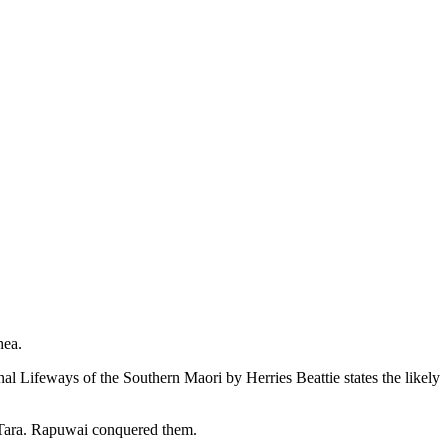
hea.
al Lifeways of the Southern Maori by Herries Beattie states the likely
: Tara. Rapuwai conquered them.