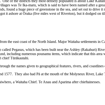
One of the districts they most densely populated is about Lake Kaitangat
ages was Te Ika-maru, which is said to have been named after a great 
nds, found a huge piece of greenstone in the sea, and set out to drive 
 it ashore at Ōraka (five miles west of Riverton), but it dodged on till
 from the east coast of the North Island. Major Waitaha settlements in 
p called Pegasus, which has been built near the Ashley (Rakahuri) River
und, including numerous pounamu items, which indicate that this area w
i chief Tūrākautahi.
ough the names given to geographical features, rivers, and coastlines of
77 and 1577. They also had Pā at the mouth of the Molyneux River, La
aiwhero, a Waitaha Chief. Te Anau and Aparima after chieftainesses.