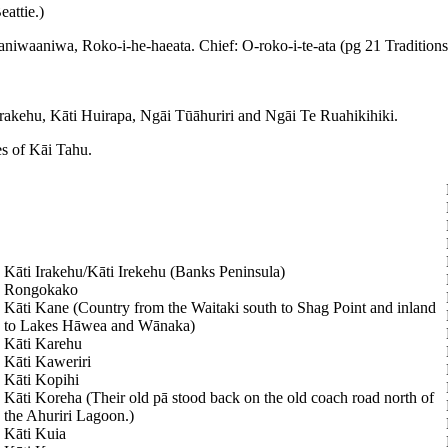
attie.)
niwaaniwa, Roko-i-he-haeata. Chief: O-roko-i-te-ata (pg 21 Traditions
Irakehu, Kāti Huirapa, Ngāi Tūāhuriri and Ngāi Te Ruahikihiki.
es of Kāi Tahu.
Kāti Irakehu/Kāti Irekehu (Banks Peninsula)
Rongokako
Kāti Kane (Country from the Waitaki south to Shag Point and inland
to Lakes Hāwea and Wānaka)
Kāti Karehu
Kāti Kaweriri
Kāti Kopihi
Kāti Koreha (Their old pā stood back on the old coach road north of
the Ahuriri Lagoon.)
Kāti Kuia