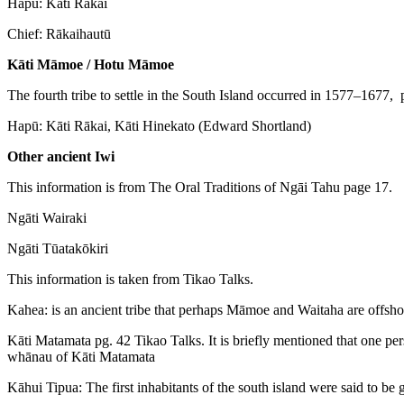
Hapū: Kāti Rākai
Chief: Rākaihautū
Kāti Māmoe / Hotu Māmoe
The fourth tribe to settle in the South Island occurred in 1577–1677, 
Hapū: Kāti Rākai, Kāti Hinekato (Edward Shortland)
Other ancient Iwi
This information is from The Oral Traditions of Ngāi Tahu page 17.
Ngāti Wairaki
Ngāti Tūatakōkiri
This information is taken from Tikao Talks.
Kahea: is an ancient tribe that perhaps Māmoe and Waitaha are offsh
Kāti Matamata pg. 42 Tikao Talks. It is briefly mentioned that one pe
whānau of Kāti Matamata
Kāhui Tipua: The first inhabitants of the south island were said to 