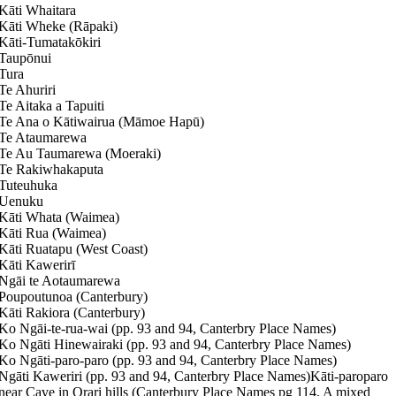
Kāti Whaitara
Kāti Wheke (Rāpaki)
Kāti-Tumatakōkiri
Taupōnui
Tura
Te Ahuriri
Te Aitaka a Tapuiti
Te Ana o Kātiwairua (Māmoe Hapū)
Te Ataumarewa
Te Au Taumarewa (Moeraki)
Te Rakiwhakaputa
Tuteuhuka
Uenuku
Kāti Whata (Waimea)
Kāti Rua (Waimea)
Kāti Ruatapu (West Coast)
Kāti Kawerirī
Ngāi te Aotaumarewa
Poupoutunoa (Canterbury)
Kāti Rakiora (Canterbury)
Ko Ngāi-te-rua-wai (pp. 93 and 94, Canterbry Place Names)
Ko Ngāti Hinewairaki (pp. 93 and 94, Canterbry Place Names)
Ko Ngāti-paro-paro (pp. 93 and 94, Canterbry Place Names)
Ngāti Kaweriri (pp. 93 and 94, Canterbry Place Names)Kāti-paroparo
near Cave in Orari hills (Canterbury Place Names pg 114, A mixed