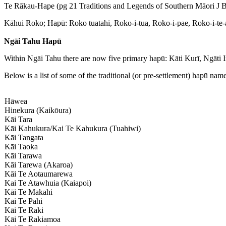
Te Rākau-Hape (pg 21 Traditions and Legends of Southern Māori J Be
Kāhui Roko; Hapū: Roko tuatahi, Roko-i-tua, Roko-i-pae, Roko-i-te-a
Ngāi Tahu Hapū
Within Ngāi Tahu there are now five primary hapū: Kāti Kurī, Ngāti 
Below is a list of some of the traditional (or pre-settlement) hapū nam
Hāwea
Hinekura (Kaikōura)
Kāi Tara
Kāi Kahukura/Kai Te Kahukura (Tuahiwi)
Kāi Tangata
Kāi Taoka
Kāi Tarawa
Kāi Tarewa (Akaroa)
Kāi Te Aotaumarewa
Kai Te Atawhuia (Kaiapoi)
Kāi Te Makahi
Kāi Te Pahi
Kāi Te Raki
Kāi Te Rakiamoa