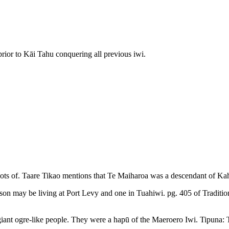
prior to Kāi Tahu conquering all previous iwi.
oots of. Taare Tikao mentions that Te Maiharoa was a descendant of Ka
rson may be living at Port Levy and one in Tuahiwi. pg. 405 of Tradition
be giant ogre-like people. They were a hapū of the Maeroero Iwi. Tipuna