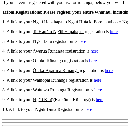
If you haven’t registered with your iwi or rūnanga, below you will find
Tribal Registrations: Please register your entire whānau, includ
1. A link to your
Ngāti Hapahapai o Ngāti Huia ki Poroutāwhao o Ng
2. A link to your
Te Hapū o Ngāti Hapahapai
registration is
here
3. A link to your
Ngāi Tahu
registration is
here
4. A link to your
Awarua Rūnanga
registration is
here
5. A link to your
Ōnuku Rūnanga
registration is
here
6. A link to your
Ōraka-Aparima Rūnanga
registration is
here
7. A link to your
Waihōpai Rūnanga
registration is
here
8. A link to your
Wairewa Rūnanga
Registration is
here
9. A link to your
Ngāti Kurī
(Kaikōura Rūnanga) is
here
10. A link to your
Ngāti Tama
Registration is
here