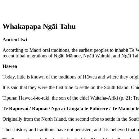
Whakapapa Ngāi Tahu
Ancient Iwi
According to Māori oral traditions, the earliest peoples to inhabit 
recent tribal migrations of Ngāti Māmoe, Ngāti Wairaki, and Ngāi Tah
Hāwea
Today, little is known of the traditions of Hāwea and where they orig
It is said that they were the first tribe to settle on the South Island
Tipuna: Hawea-i-te-raki, the son of the chief Waitaha-Ariki (p. 21; Tr
Te Rapuwai / Rapuai / Ngā ai Tanga a te Puhirere / Te Mano o 
Originally from the North Island, the second tribe to settle in the Sou
Their history and traditions have not persisted, and it is believed tha