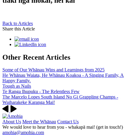
tiaki ngā mokai, hei kai
Back to Articles
Share this Article
Other Recent Articles
Some of Our Whānau Wins and Learnings from 2025
He Whānau Waiata, He Whānau Koakoa - A Singing Family, A
Happy Family.
Tough as Nails
Te Ranga Ihupuku - The Relentless Few
The Marcelo Lopes South Island No Gi Grappling Champs -
Waiharakeke Karanga Mai!
About Us
Meet the Whānau
Contact Us
We would love to hear from you - whakapā mai! (get in touch!)
amohia@amohia.com