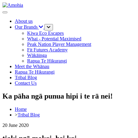
About us
Our Brands
Kiwa Eco Escapes
Whai - Potential Maximised
Peak Nation Player Management
Fit Futures Academy
Wākāinga
Rapua Te Hikurangi
Meet the Whānau
Rapua Te Hikurangi
Tribal Blog
Contact Us
Ka pāha ngā punua hipi i te rā nei!
Home
>
Tribal Blog
20 June 2020